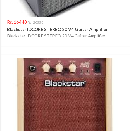
Rs. 16440
Rs. 20550
Blackstar IDCORE STEREO 20 V4 Guitar Amplifier
Blackstar IDCORE STEREO 20 V4 Guitar Amplifier