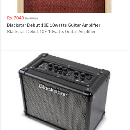
Rs. 7040
Rs. 8800
Blackstar Debut 10E 10watts Guitar Amplifier
Blackstar Debut 10E 10watts Guitar Amplifier