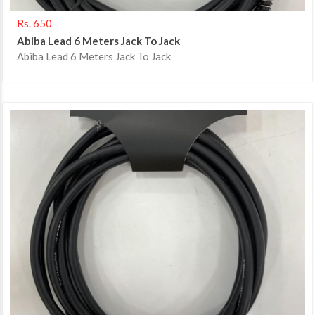
Rs. 650
Abiba Lead 6 Meters Jack To Jack
Abiba Lead 6 Meters Jack To Jack