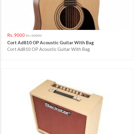
Rs. 9000
Rs. 10000
Cort Ad810 OP Acoustic Guitar With Bag
Cort Ad810 OP Acoustic Guitar With Bag