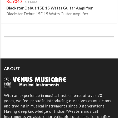
Rs. 9040
Rs. 11300
Blackstar Debut 15E 15 Watts Guitar Amplifier
Blackstar Debut 15E 15 Watts Guitar Amplifier
ABOUT
With an experience in musical instruments of over 70
years, we feel proud in introducing ourselves as musicians
and trading in musical instruments since 3 generations.
Having deep knowledge of Indian/Western musical
instruments we assure our valuable customers for quality