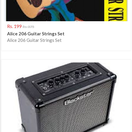
Rs. 199
Rs. 375
Alice 206 Guitar Strings Set
Alice 206 Guitar Strings Set