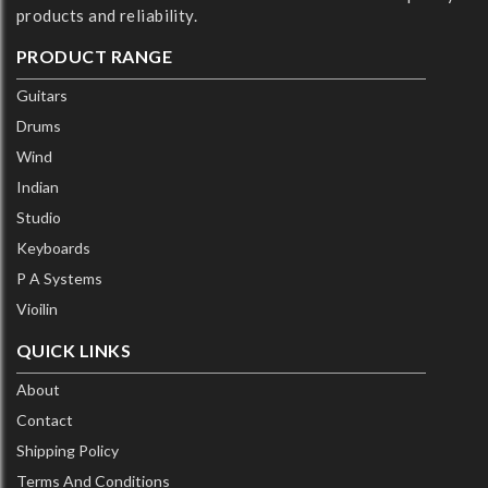
products and reliability.
PRODUCT RANGE
Guitars
Drums
Wind
Indian
Studio
Keyboards
P A Systems
Vioilin
QUICK LINKS
About
Contact
Shipping Policy
Terms And Conditions