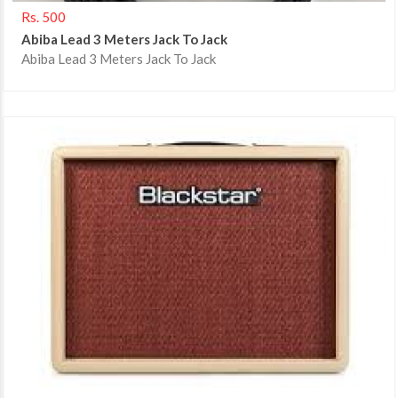
Rs. 500
Abiba Lead 3 Meters Jack To Jack
Abiba Lead 3 Meters Jack To Jack