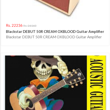
Rs. 22236
Rs. 26160
Blackstar DEBUT 50R CREAM OXBLOOD Guitar Amplifier
Blackstar DEBUT 50R CREAM OXBLOOD Guitar Amplifier