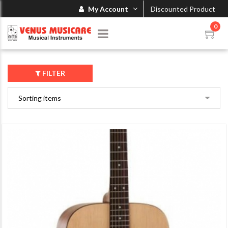
My Account
Discounted Product
0
FILTER