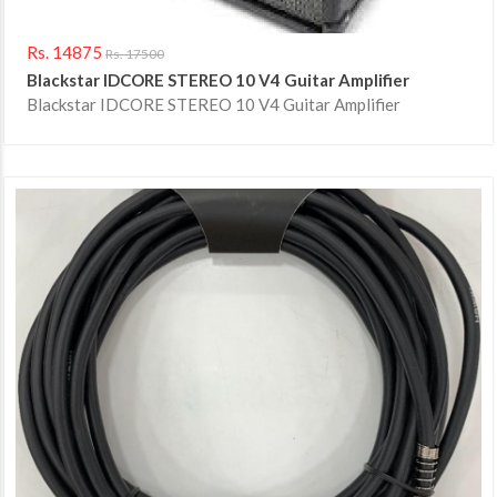
Rs. 14875
Rs. 17500
Blackstar IDCORE STEREO 10 V4 Guitar Amplifier
Blackstar IDCORE STEREO 10 V4 Guitar Amplifier