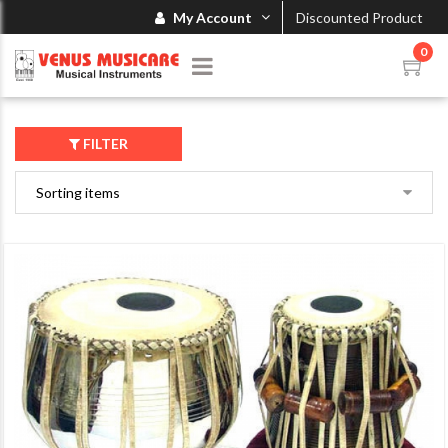
My Account
Discounted Product
0
FILTER