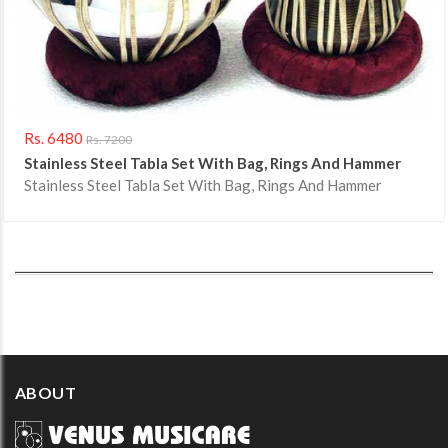
Rs. 6480
Rs. 7200
Stainless Steel Tabla Set With Bag, Rings And Hammer
Stainless Steel Tabla Set With Bag, Rings And Hammer
ABOUT