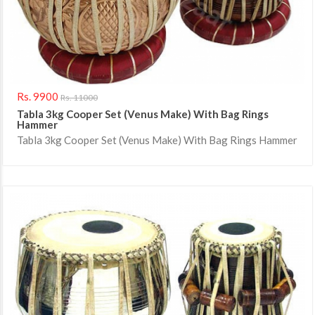
Rs. 9900
Rs. 11000
Tabla 3kg Cooper Set (venus Make) With Bag Rings
Hammer
Tabla 3kg Cooper Set (Venus Make) With Bag Rings Hammer