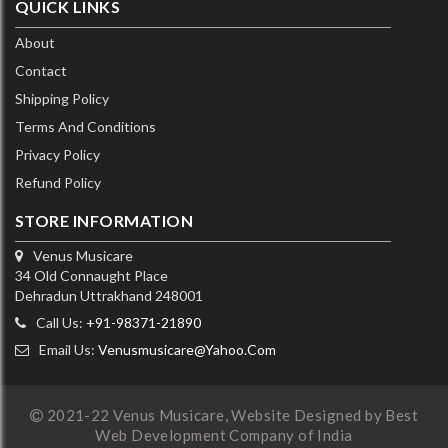
QUICK LINKS
About
Contact
Shipping Policy
Terms And Conditions
Privacy Policy
Refund Policy
STORE INFORMATION
Venus Musicare
34 Old Connaught Place
Dehradun Uttrakhand 248001
Call Us:
+91-98371-21890
Email Us:
Venusmusicare@yahoo.com
2021-22 Venus Musicare,
Website Designed by Best
Web Development Company of India