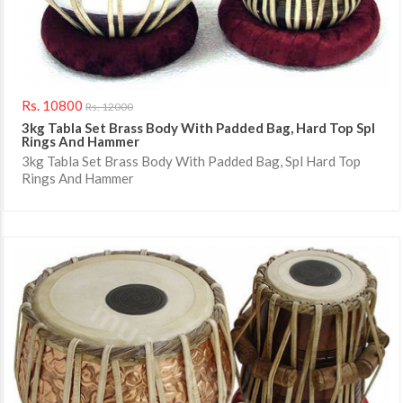
Rs. 10800
Rs. 12000
3kg Tabla Set Brass Body With Padded Bag, Hard Top Spl
Rings And Hammer
3kg Tabla Set Brass Body With Padded Bag, Spl Hard Top
Rings And Hammer