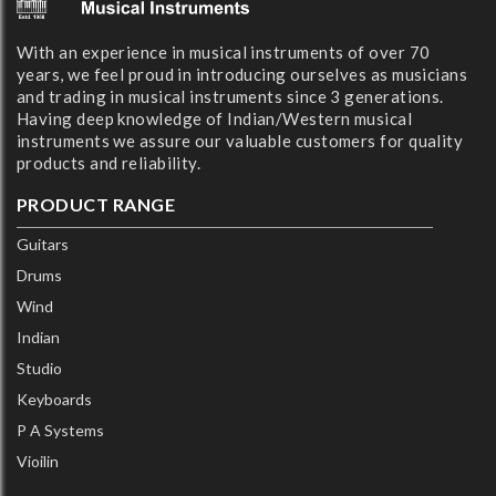
With an experience in musical instruments of over 70
years, we feel proud in introducing ourselves as musicians
and trading in musical instruments since 3 generations.
Having deep knowledge of Indian/Western musical
instruments we assure our valuable customers for quality
products and reliability.
PRODUCT RANGE
Guitars
Drums
Wind
Indian
Studio
Keyboards
P A Systems
Vioilin