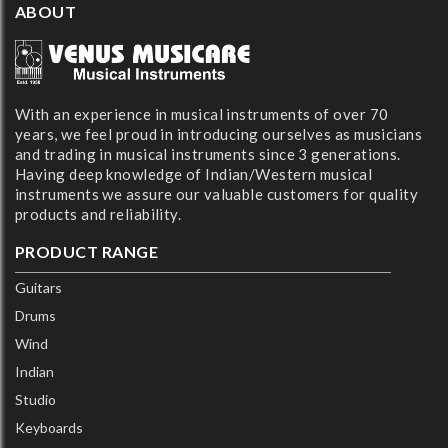
ABOUT
With an experience in musical instruments of over 70
years, we feel proud in introducing ourselves as musicians
and trading in musical instruments since 3 generations.
Having deep knowledge of Indian/Western musical
instruments we assure our valuable customers for quality
products and reliability.
PRODUCT RANGE
Guitars
Drums
Wind
Indian
Studio
Keyboards