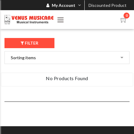
My Account
Discounted Product
0
FILTER
No Products Found