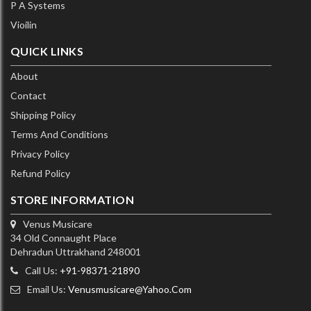
P A Systems
Vioilin
QUICK LINKS
About
Contact
Shipping Policy
Terms And Conditions
Privacy Policy
Refund Policy
STORE INFORMATION
Venus Musicare
34 Old Connaught Place
Dehradun Uttrakhand 248001
Call Us:
+91-98371-21890
Email Us:
Venusmusicare@yahoo.com